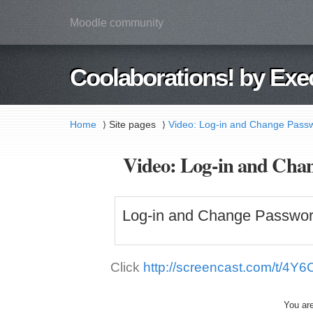
Moodle community
Coolaborations! by Exe
Home
Site pages
Video: Log-in and Change Passw
⟩
⟩
Video: Log-in and Chan
Log-in and Change Passwor
Click
http://screencast.com/t/4Y6
You are