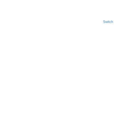
Switch 