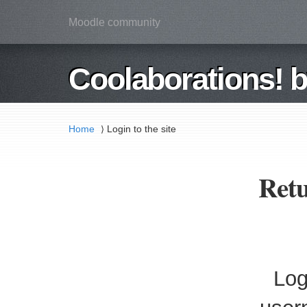
Moodle community
Coolaborations! 
Home
Login to the site
⟩
Retu
Log