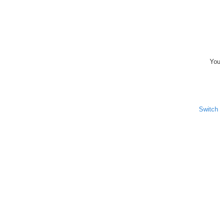
You
Switch 