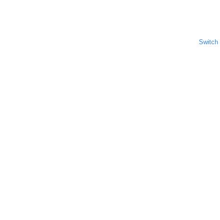
Switch 