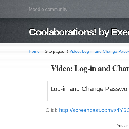
Moodle community
Coolaborations! by Exe
Home
Site pages
Video: Log-in and Change Passw
⟩
⟩
Video: Log-in and Chan
Log-in and Change Passwor
Click
http://screencast.com/t/4Y6
You are